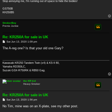
Stop annoying me, I'm running out of space to hide the bodies!
GS750B
KH250B5
StrokerBoy
Premix Junkie
Re: KR250A for sale in UK
P
Sat Jun 13, 2020 1:09 pm
o
s
The A-reg one? Is that your old one Gary?
t
Kawasaki KR250 Tandem Twin (x4) & KS-II 80,
Yamaha RD350LC,
Suzuki GSX-R750RK & RB50 Gag.
the KR kid
Heavy Smoker
Re: KR250A for sale in UK
P
Sat Jun 13, 2020 1:56 pm
o
s
No Tim, mine was on an X-plate, see my other post.
t