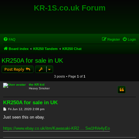
KR-1S.co.uk Forum
FAQ
Register
Login
Board index
KR250 Tandem
KR250 Chat
KR250A for sale in UK
Post Reply
3 posts • Page
1
of
1
the KR kid
Heavy Smoker
KR250A for sale in UK
P
Fri Jun 12, 2020 2:08 pm
o
s
Just seen this on ebay.
t
https://www.ebay.co.uk/itm/Kawasaki-KR2 ... Sw1HVe4yEo