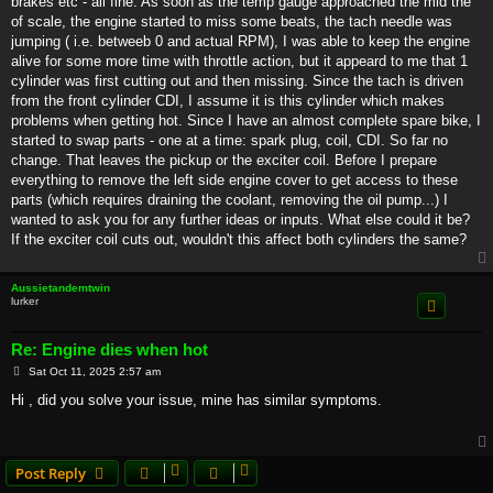
brakes etc - all fine. As soon as the temp gauge approached the mid the
of scale, the engine started to miss some beats, the tach needle was
jumping ( i.e. betweeb 0 and actual RPM), I was able to keep the engine
alive for some more time with throttle action, but it appeard to me that 1
cylinder was first cutting out and then missing. Since the tach is driven
from the front cylinder CDI, I assume it is this cylinder which makes
problems when getting hot. Since I have an almost complete spare bike, I
started to swap parts - one at a time: spark plug, coil, CDI. So far no
change. That leaves the pickup or the exciter coil. Before I prepare
everything to remove the left side engine cover to get access to these
parts (which requires draining the coolant, removing the oil pump...) I
wanted to ask you for any further ideas or inputs. What else could it be?
If the exciter coil cuts out, wouldn't this affect both cylinders the same?
Aussietandemtwin
lurker
Re: Engine dies when hot
P
Sat Oct 11, 2025 2:57 am
o
s
Hi , did you solve your issue, mine has similar symptoms.
t
Post Reply