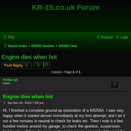
KR-1S.co.uk Forum
FAQ
Register
Login
Board index
KR250 Tandem
KR250 Chat
Engine dies when hot
Post Reply
2 posts • Page
1
of
1
Wolfgangh
lurker
Engine dies when hot
P
Sat Nov 02, 2024 7:28 pm
o
s
Hi, I finished a complete ground-up restoration of a KR250A. I was very
t
happy when it started almost immediately at my first attempt, and I let it
run a few minutes in neutral to check for leaks etc. Then I rode it a few
hundret meters around my garage, to check the gearbox, suspension,